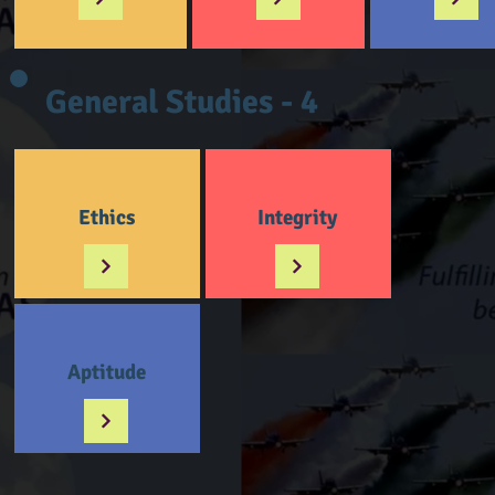
General Studies - 4
Ethics
Integrity
Aptitude