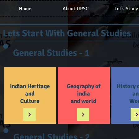
Home
About UPSC
Let's Study
Lets Start With General Studies
General Studies - 1
Indian Heritage
Geography of
History 
and
india
an
Culture
and world
Wor
General Studies - 2