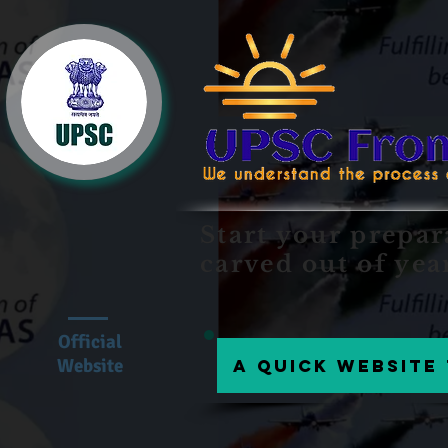
Start your prepar
carved out of yea
Official
Website
A Quick website