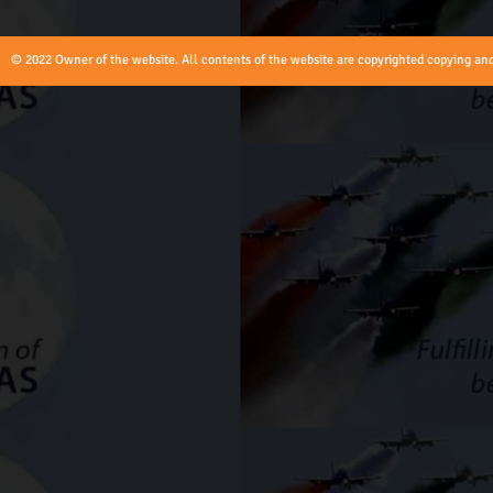
© 2022 Owner of the website. All contents of the website are copyrighted copying and