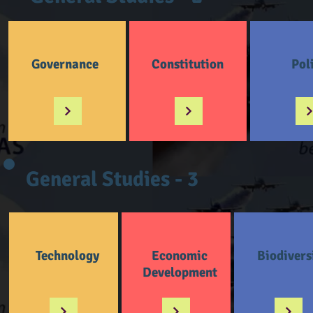
Governance
Constitution
Pol
General Studies - 3
Technology
Economic
Biodivers
Development