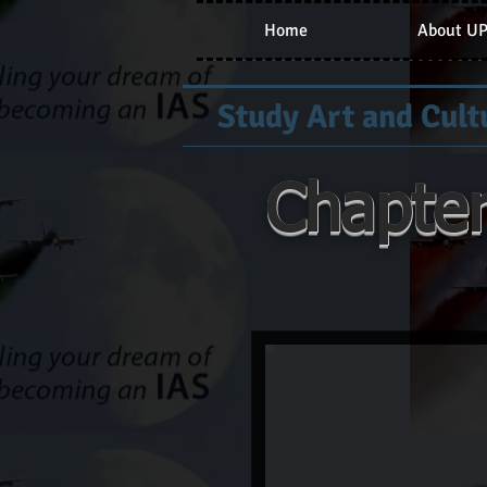
Home
About U
Study Art and Cult
Chapter