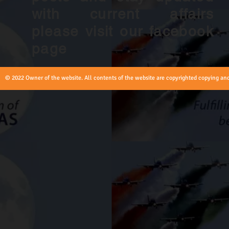
with current affairs
please visit our facebook
page
© 2022 Owner of the website. All contents of the website are copyrighted copying and