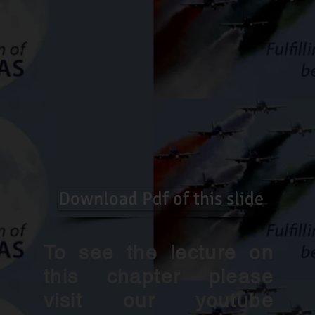
Download Pdf of this slide
To see the lecture on
this chapter please
visit our youtube