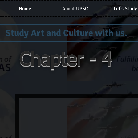
Home
About UPSC
Let's Study
Study Art and Culture with us.
Chapter - 4