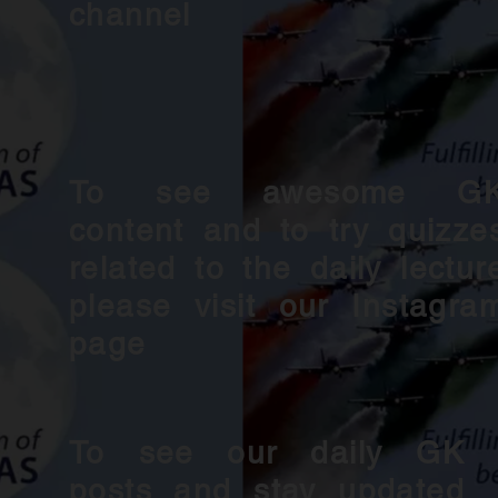
channel
To see awesome G
content and to try quizze
related to the daily lectur
please visit our Instagra
page
To see our daily GK
posts and stay updated