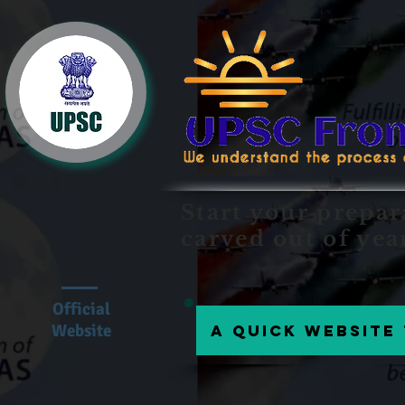
Start your prepar
carved out of yea
Official
Website
A Quick website